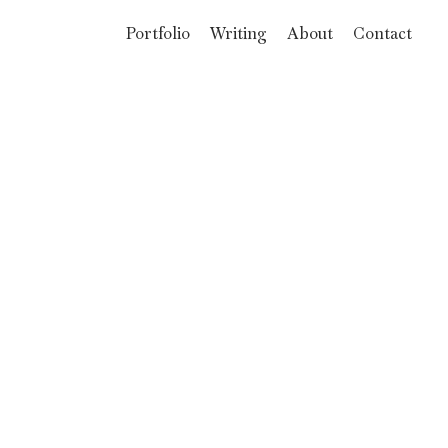
Portfolio
Writing
About
Contact