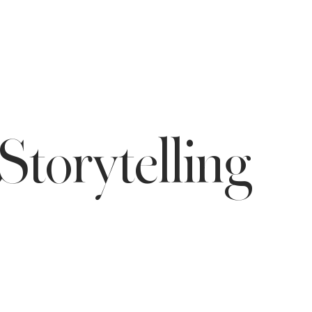
Storytelling