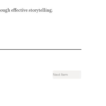
ugh effective storytelling.
Next Item