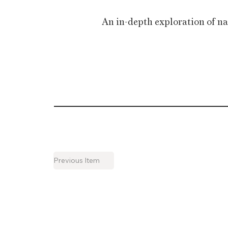
An in-depth exploration of na
Previous Item