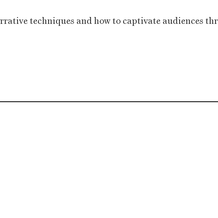
rrative techniques and how to captivate audiences thro