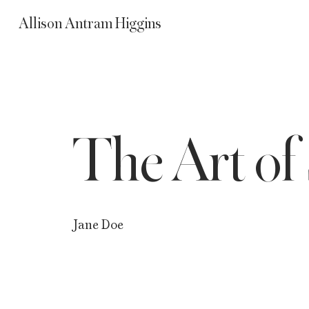
Allison Antram Higgins
The Art of 
Jane Doe