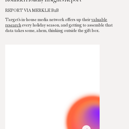
REPORT VIA MERKLE B2B
Target’s in-house media network offers up their
valuable
research
every holiday season, and getting to assemble that
data takes some, ahem, thinking outside the gift box.