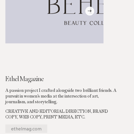
Ethel Magazine
A passion project I crafted alongside two brilliant friends. A
pursuit in women’s media at the intersection of art,
journalism, and storytelling.
CREATIVE AND EDITORIAL DIRECTION, BRAND
COPY, WEB COPY, PRINT MEDIA, ETC.
ethelmag.com