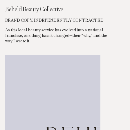
Beheld Beauty Collective
BRAND COPY, INDEPENDENTLY CONTRACTED
As this local beauty service has evolved into a national
franchise, one thing hasn’t changed—their “why,” and the
way I wrote it.