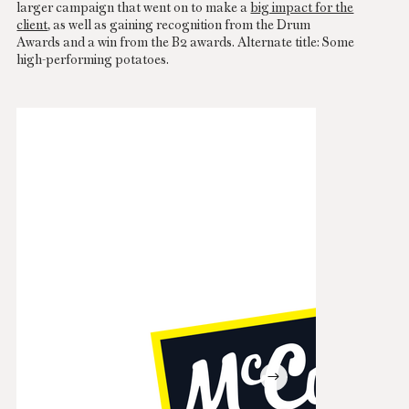
larger campaign that went on to make a
big impact for the
client
, as well as gaining recognition from the Drum
Awards and a win from the B2 awards. Alternate title: Some
high-performing potatoes.