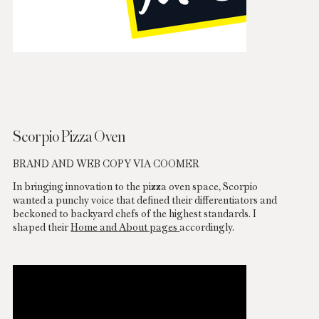
Scorpio Pizza Oven
BRAND AND WEB COPY VIA COOMER
In bringing innovation to the pizza oven space, Scorpio
wanted a punchy voice that defined their differentiators and
beckoned to backyard chefs of the highest standards. I
shaped their
Home and About pages
accordingly.