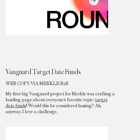
Vanguard Target Date Funds
WEB COPY VIA MERKLE B2B
My first big Vanguard project for Merkle was crafting a
landing page about everyone’s favorite topic:
target
date funds
! Would this be considered hazing? Ah,
anyway, I love a challenge.