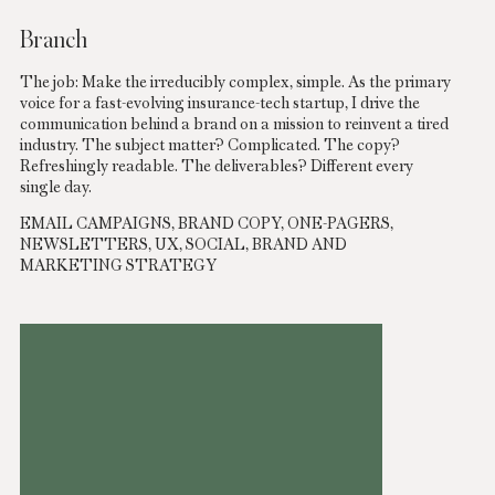
Branch
The job: Make the irreducibly complex, simple. As the primary
voice for a fast-evolving insurance-tech startup, I drive the
communication behind a brand on a mission to reinvent a tired
industry. The subject matter? Complicated. The copy?
Refreshingly readable. The deliverables? Different every
single day.
EMAIL CAMPAIGNS, BRAND COPY, ONE-PAGERS,
NEWSLETTERS, UX, SOCIAL, BRAND AND
MARKETING STRATEGY