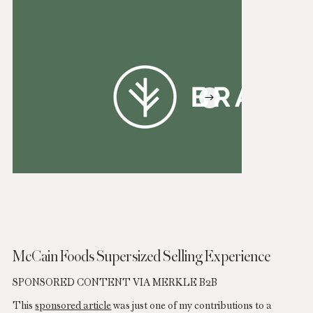
McCain Foods
Supersized Selling Experience
SPONSORED CONTENT VIA MERKLE B2B
This
sponsored article
was just one of my contributions to a