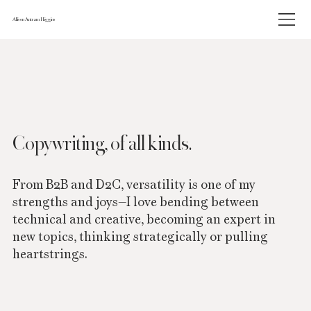
Allison Antram Higgins
Copywriting, of all kinds.
From B2B and D2C, versatility is one of my
strengths and joys—I love bending between
technical and creative, becoming an expert in
new topics, thinking strategically or pulling
heartstrings.