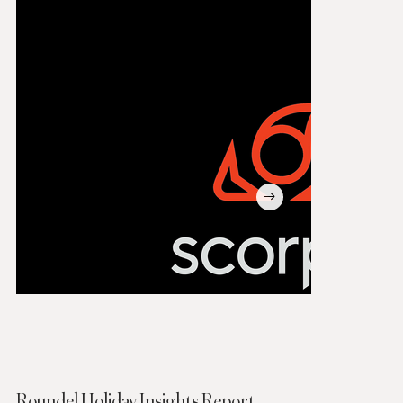
Roundel Holiday Insights Report